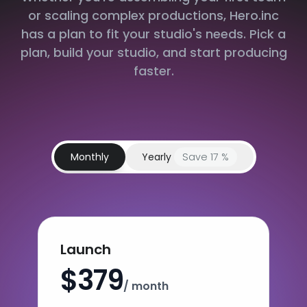
or scaling complex productions, Hero.inc
has a plan to fit your studio's needs. Pick a
plan, build your studio, and start producing
faster.
Monthly
Yearly
Save 17 %
Launch
$379
/ month