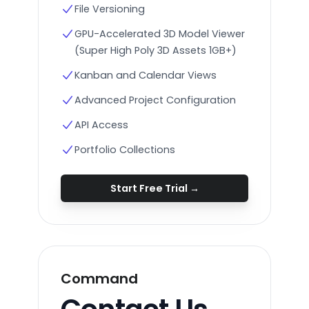
File Versioning
GPU-Accelerated 3D Model Viewer
(Super High Poly 3D Assets 1GB+)
Kanban and Calendar Views
Advanced Project Configuration
API Access
Portfolio Collections
Start Free Trial
→
Command