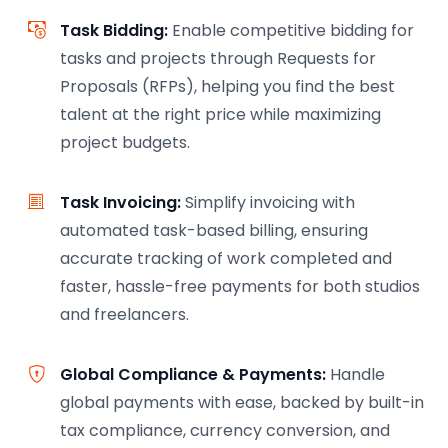
Task Bidding:
Enable competitive bidding for
tasks and projects through Requests for
Proposals (RFPs), helping you find the best
talent at the right price while maximizing
project budgets.
Task Invoicing:
Simplify invoicing with
automated task-based billing, ensuring
accurate tracking of work completed and
faster, hassle-free payments for both studios
and freelancers.
Global Compliance & Payments:
Handle
global payments with ease, backed by built-in
tax compliance, currency conversion, and