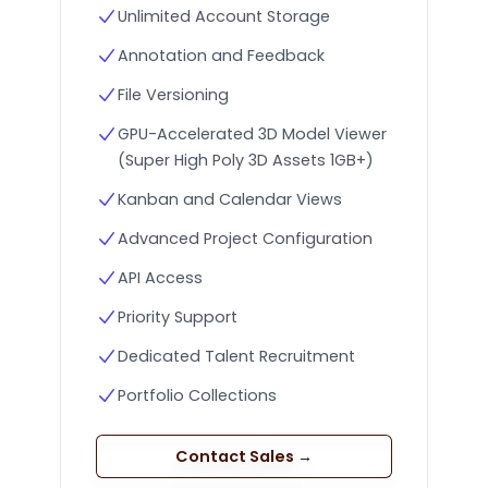
Unlimited Account Storage
Annotation and Feedback
File Versioning
GPU-Accelerated 3D Model Viewer
(Super High Poly 3D Assets 1GB+)
Kanban and Calendar Views
Advanced Project Configuration
API Access
Priority Support
Dedicated Talent Recruitment
Portfolio Collections
Contact Sales
→