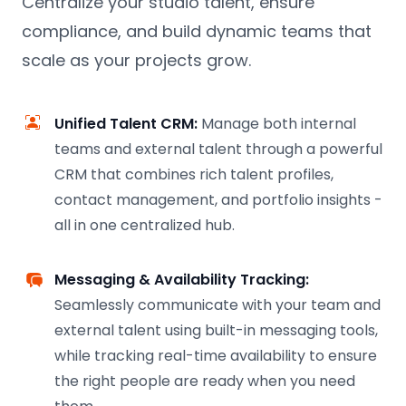
Centralize your studio talent, ensure
compliance, and build dynamic teams that
scale as your projects grow.
Unified Talent CRM:
Manage both internal
teams and external talent through a powerful
CRM that combines rich talent profiles,
contact management, and portfolio insights -
all in one centralized hub.
Messaging & Availability Tracking:
Seamlessly communicate with your team and
external talent using built-in messaging tools,
while tracking real-time availability to ensure
the right people are ready when you need