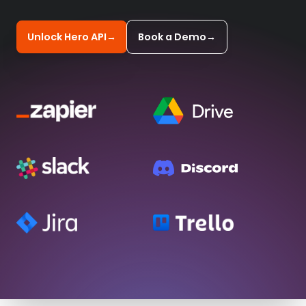
Unlock Hero API
→
Book a Demo
→