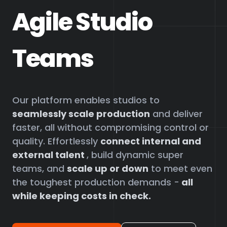
Agile Studio
Teams
Our platform enables studios to
seamlessly scale production
and deliver
faster, all without compromising control or
quality. Effortlessly
connect internal and
external talent
, build dynamic super
teams, and
scale up or down
to meet even
the toughest production demands -
all
while keeping costs in check.