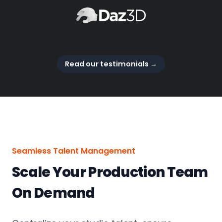
Read our testimonials
→
Seamless Talent Management
Scale Your Production Team
On Demand