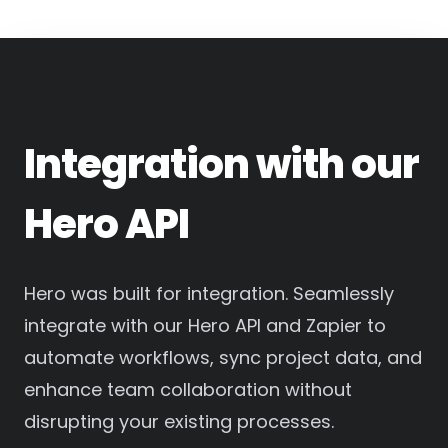
Integration with our
Hero API
Hero was built for integration. Seamlessly
integrate with our Hero API and Zapier to
automate workflows, sync project data, and
enhance team collaboration without
disrupting your existing processes.