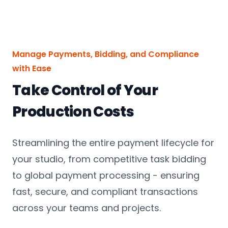
Manage Payments, Bidding, and Compliance
with Ease
Take Control of Your
Production Costs
Streamlining the entire payment lifecycle for
your studio, from competitive task bidding
to global payment processing - ensuring
fast, secure, and compliant transactions
across your teams and projects.