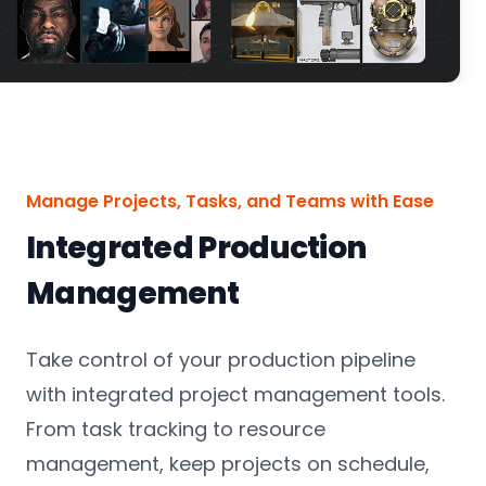
Manage Projects, Tasks, and Teams with Ease
Integrated Production
Management
Take control of your production pipeline
with integrated project management tools.
From task tracking to resource
management, keep projects on schedule,