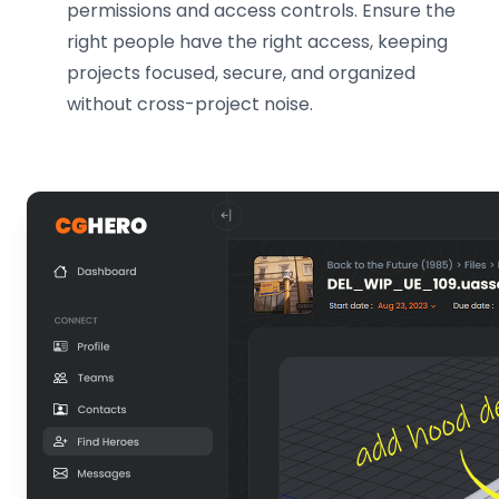
permissions and access controls. Ensure the
right people have the right access, keeping
projects focused, secure, and organized
without cross-project noise.