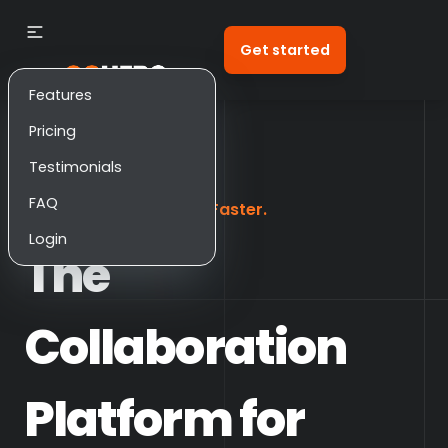
Get started
Features
Pricing
Testimonials
FAQ
Scale Smarter. Deliver Faster.
Login
The
Collaboration
Platform for