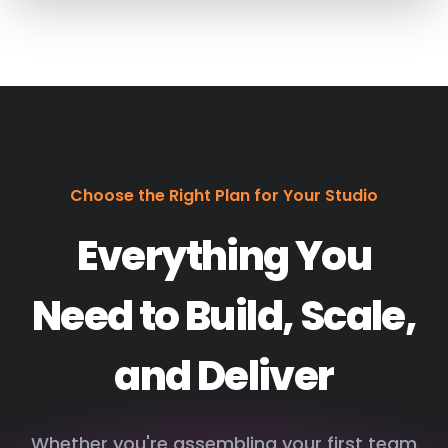
Choose the Right Plan for Your Studio
Everything You
Need to Build, Scale,
and Deliver
Whether you're assembling your first team