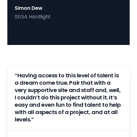
Simon Dew
SEGA Hardlight
“Having access to this level of talent is
a dream come true. Pair that with a
very supportive site and staff and, well,
I couldn’t do this project without it. It’s
easy and even fun to find talent to help
with all aspects of a project, and at all
levels.”