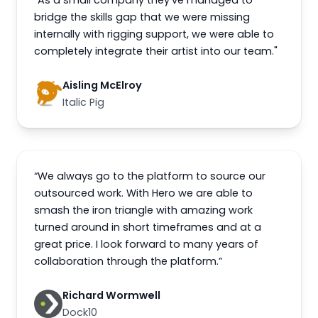
"As a small company they've managed to
bridge the skills gap that we were missing
internally with rigging support, we were able to
completely integrate their artist into our team."
Aisling McElroy
Italic Pig
“We always go to the platform to source our
outsourced work. With Hero we are able to
smash the iron triangle with amazing work
turned around in short timeframes and at a
great price. I look forward to many years of
collaboration through the platform.”
Richard Wormwell
Dock10