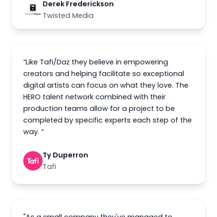
Derek Frederickson
Twisted Media
“Like Tafi/Daz they believe in empowering
creators and helping facilitate so exceptional
digital artists can focus on what they love. The
HERO talent network combined with their
production teams allow for a project to be
completed by specific experts each step of the
way. ”
Ty Duperron
Tafi