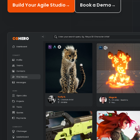
Build Your Agile Studio
→
Book a Demo
→