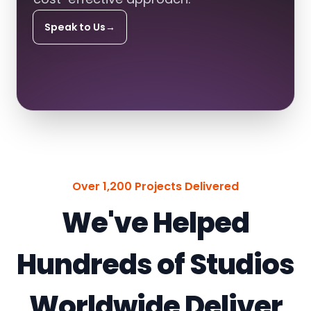
Speak to Us
→
Over 1,200 Projects Delivered
We've Helped
Hundreds of Studios
Worldwide Deliver