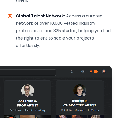
them.
Global Talent Network:
Access a curated
network of over 10,000 vetted industry
professionals and 325 studios, helping you find
the right talent to scale your projects
effortlessly.