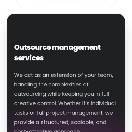
Outsource management
services
We act as an extension of your team,
handling the complexities of
outsourcing while keeping you in full
creative control. Whether it’s individual
tasks or full project management, we
provide a structured, scalable, and
cost-effective approach.