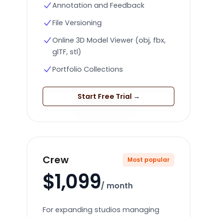
Annotation and Feedback
File Versioning
Online 3D Model Viewer (obj, fbx,
glTF, stl)
Portfolio Collections
Start Free Trial
→
Crew
Most popular
$1,099
/ month
For expanding studios managing