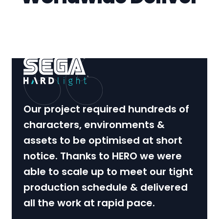
Our project required hundreds of
characters, environments &
assets to be optimised at short
notice. Thanks to HERO we were
able to scale up to meet our tight
production schedule & delivered
all the work at rapid pace.