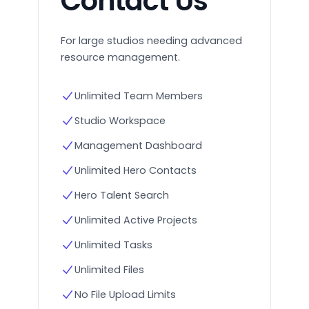
Contact Us
For large studios needing advanced
resource management.
Unlimited Team Members
Studio Workspace
Management Dashboard
Unlimited Hero Contacts
Hero Talent Search
Unlimited Active Projects
Unlimited Tasks
Unlimited Files
No File Upload Limits