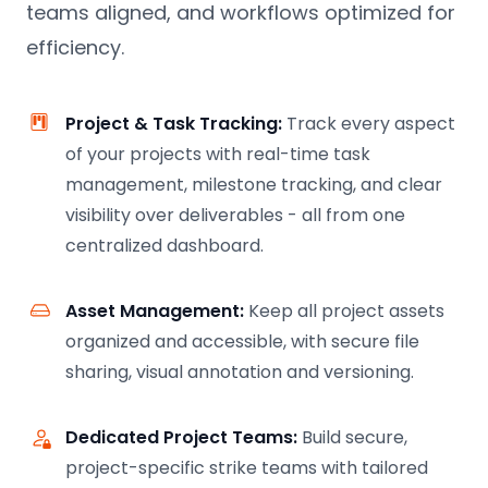
teams aligned, and workflows optimized for
efficiency.
Project & Task Tracking:
Track every aspect
of your projects with real-time task
management, milestone tracking, and clear
visibility over deliverables - all from one
centralized dashboard.
Asset Management:
Keep all project assets
organized and accessible, with secure file
sharing, visual annotation and versioning.
Dedicated Project Teams:
Build secure,
project-specific strike teams with tailored