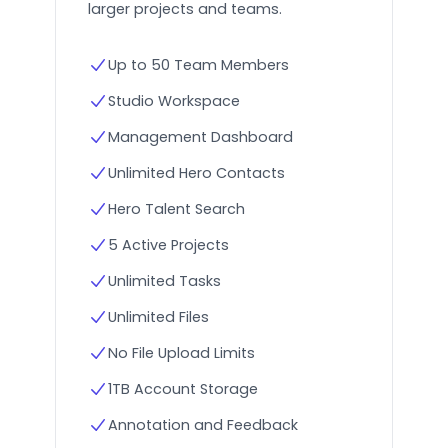
larger projects and teams.
Up to 50 Team Members
Studio Workspace
Management Dashboard
Unlimited Hero Contacts
Hero Talent Search
5 Active Projects
Unlimited Tasks
Unlimited Files
No File Upload Limits
1TB Account Storage
Annotation and Feedback