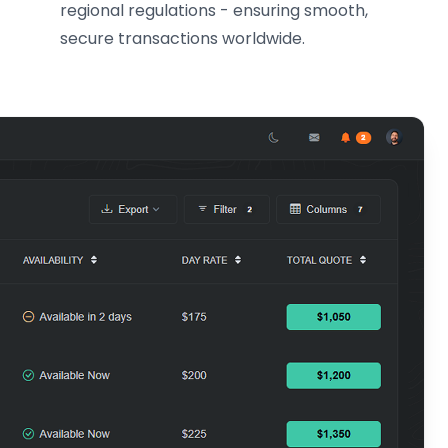
regional regulations - ensuring smooth,
secure transactions worldwide.