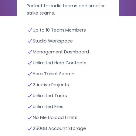
Perfect for indie teams and smaller
strike teams.
Up to 10 Team Members
Studio Workspace
Management Dashboard
Unlimited Hero Contacts
Hero Talent Search
2 Active Projects
Unlimited Tasks
Unlimited Files
No File Upload Limits
250GB Account Storage